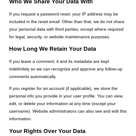
Who We Share Your Data With
If you request a password reset, your IP address may be
included in the reset email. Other than that, we do not share
your personal data with third parties, except where required
for legal, security, or website maintenance purposes.
How Long We Retain Your Data
If you leave a comment, it and its metadata are kept
indefinitely so we can recognize and approve any follow-up
comments automatically.
If you register for an account (if applicable), we store the
personal info you provide in your user profile. You can view,
edit, or delete your information at any time (except your
username). Website administrators can also see and edit this
information.
Your Rights Over Your Data