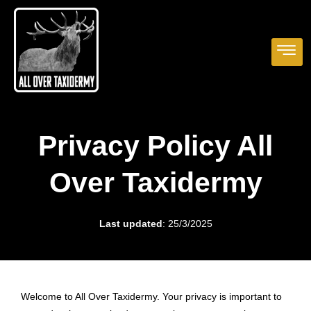
Privacy Policy All
Over Taxidermy
Last updated
: 25/3/2025
Welcome to All Over Taxidermy. Your privacy is important to