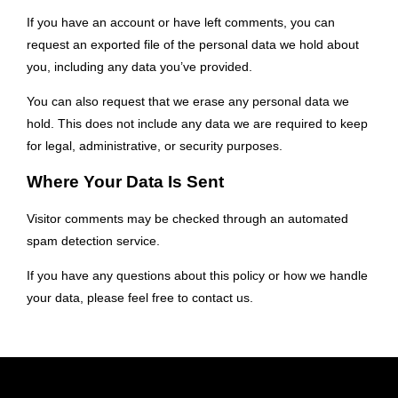
If you have an account or have left comments, you can
request an exported file of the personal data we hold about
you, including any data you’ve provided.
You can also request that we erase any personal data we
hold. This does not include any data we are required to keep
for legal, administrative, or security purposes.
Where Your Data Is Sent
Visitor comments may be checked through an automated
spam detection service.
If you have any questions about this policy or how we handle
your data, please feel free to contact us.