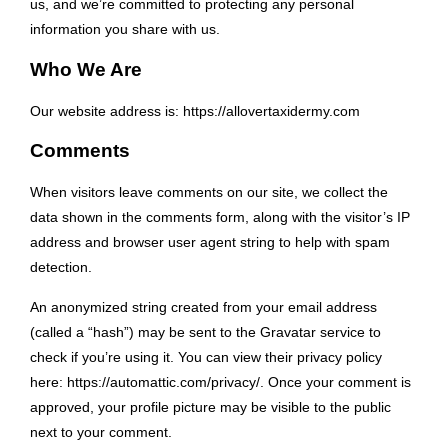
us, and we’re committed to protecting any personal
information you share with us.
Who We Are
Our website address is: https://allovertaxidermy.com
Comments
When visitors leave comments on our site, we collect the
data shown in the comments form, along with the visitor’s IP
address and browser user agent string to help with spam
detection.
An anonymized string created from your email address
(called a “hash”) may be sent to the Gravatar service to
check if you’re using it. You can view their privacy policy
here: https://automattic.com/privacy/. Once your comment is
approved, your profile picture may be visible to the public
next to your comment.