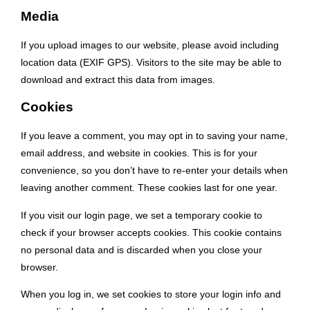
Media
If you upload images to our website, please avoid including
location data (EXIF GPS). Visitors to the site may be able to
download and extract this data from images.
Cookies
If you leave a comment, you may opt in to saving your name,
email address, and website in cookies. This is for your
convenience, so you don’t have to re-enter your details when
leaving another comment. These cookies last for one year.
If you visit our login page, we set a temporary cookie to
check if your browser accepts cookies. This cookie contains
no personal data and is discarded when you close your
browser.
When you log in, we set cookies to store your login info and