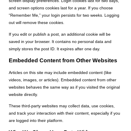
screen display preferences. Login cookies last for two days,
and screen options cookies last for a year. If you choose
“Remember Me,” your login persists for two weeks. Logging
out will remove these cookies.
If you edit or publish a post, an additional cookie will be
saved in your browser. It contains no personal data and
simply stores the post ID. It expires after one day.
Embedded Content from Other Websites
Articles on this site may include embedded content (like
videos, images, or articles). Embedded content from other
websites behaves the same way as if you visited the original
website directly.
These third-party websites may collect data, use cookies,
and track your interaction with their content, especially if you
are logged into their platform.