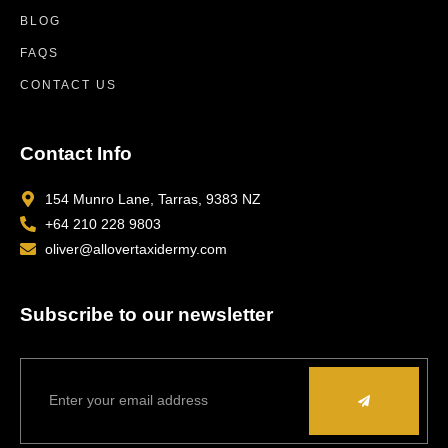
BLOG
FAQS
CONTACT US
Contact Info
154 Munro Lane, Tarras, 9383 NZ
+64 210 228 9803
oliver@allovertaxidermy.com
Subscribe to our newsletter