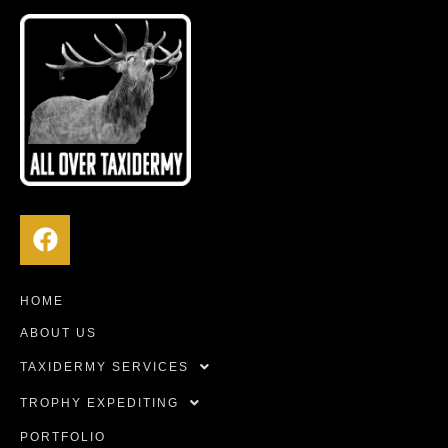
HOME
ABOUT US
TAXIDERMY SERVICES
TROPHY EXPEDITING
PORTFOLIO