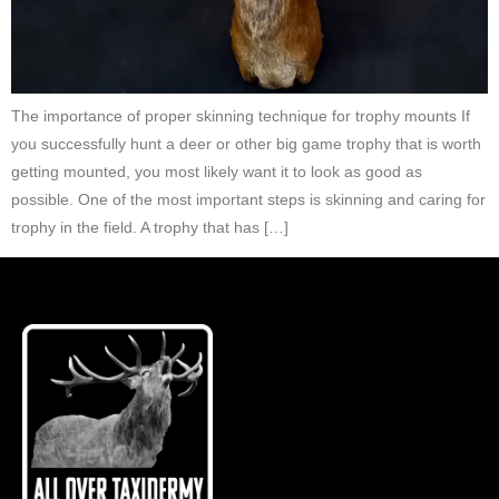
The importance of proper skinning technique for trophy mounts If
you successfully hunt a deer or other big game trophy that is worth
getting mounted, you most likely want it to look as good as
possible. One of the most important steps is skinning and caring for
trophy in the field. A trophy that has […]