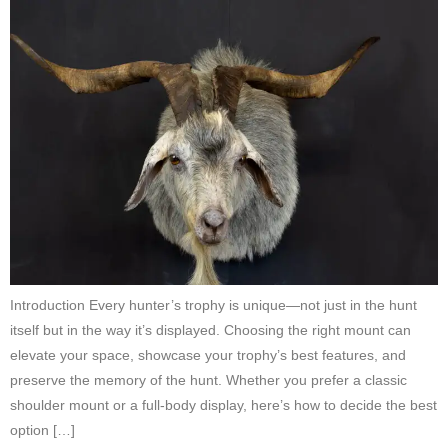
Introduction Every hunter’s trophy is unique—not just in the hunt
itself but in the way it’s displayed. Choosing the right mount can
elevate your space, showcase your trophy’s best features, and
preserve the memory of the hunt. Whether you prefer a classic
shoulder mount or a full-body display, here’s how to decide the best
option […]