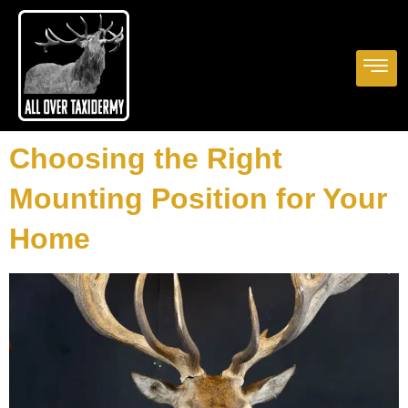
Choosing the Right
Mounting Position for Your
Home