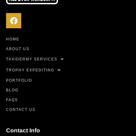
HOME
ABOUT US
TAXIDERMY SERVICES
TROPHY EXPEDITING
PORTFOLIO
BLOG
FAQS
CONTACT US
Contact Info