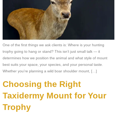
One of the first things we ask clients is: Where is your hunting
trophy going to hang or stand? This isn’t just small talk — it
determines how we position the animal and what style of mount
best suits your space, your species, and your personal taste.
Whether you’re planning a wild boar shoulder mount, […]
Choosing the Right
Taxidermy Mount for Your
Trophy