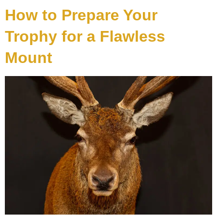
How to Prepare Your
Trophy for a Flawless
Mount