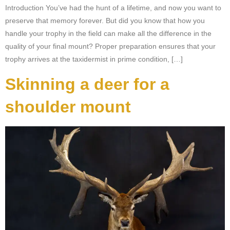
Introduction You’ve had the hunt of a lifetime, and now you want to
preserve that memory forever. But did you know that how you
handle your trophy in the field can make all the difference in the
quality of your final mount? Proper preparation ensures that your
trophy arrives at the taxidermist in prime condition, […]
Skinning a deer for a
shoulder mount